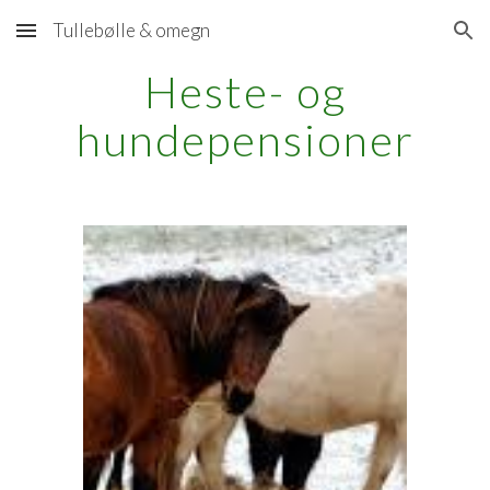
Tullebølle & omegn
Skip to main content
Skip to navigation
Heste- og
hundepensioner