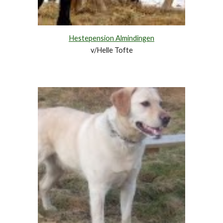
Hestepension Almindingen
v/Helle Tofte